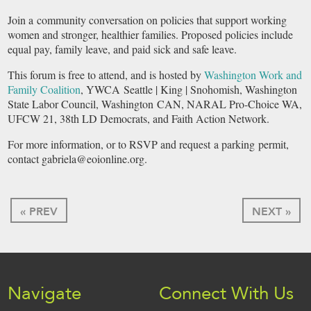
Join a community conversation on policies that support working
women and stronger, healthier families. Proposed policies include
equal pay, family leave, and paid sick and safe leave.
This forum is free to attend, and is hosted by
Washington Work and
Family Coalition
, YWCA Seattle | King | Snohomish, Washington
State Labor Council, Washington CAN, NARAL Pro-Choice WA,
UFCW 21, 38th LD Democrats, and Faith Action Network.
For more information, or to RSVP and request a parking permit,
contact gabriela@eoionline.org.
« PREV
NEXT »
Navigate
Connect With Us