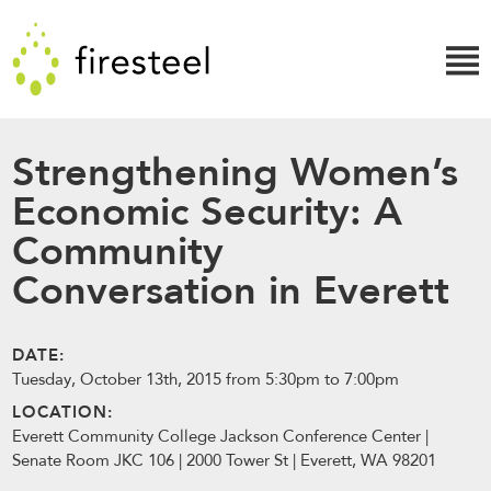
Skip
Firesteel
to
content
↓
Strengthening Women’s
Economic Security: A
Community
Conversation in Everett
DATE:
Tuesday, October 13th, 2015 from 5:30pm to 7:00pm
LOCATION:
Everett Community College Jackson Conference Center |
Senate Room JKC 106 | 2000 Tower St | Everett, WA 98201