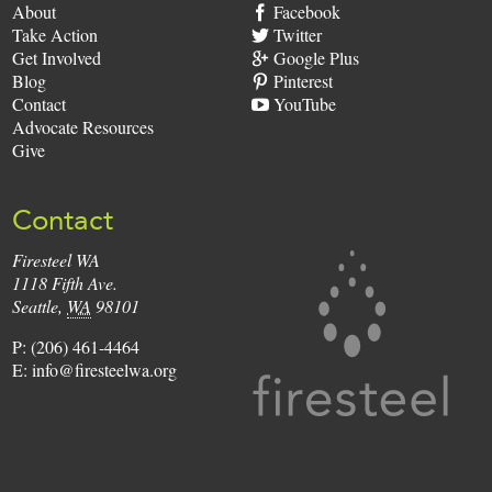
About
Facebook
Take Action
Twitter
Get Involved
Google Plus
Blog
Pinterest
Contact
YouTube
Advocate Resources
Give
Contact
Firesteel WA
Firesteel
1118 Fifth Ave.
Seattle
,
WA
98101
P:
(206) 461-4464
E:
info@firesteelwa.org