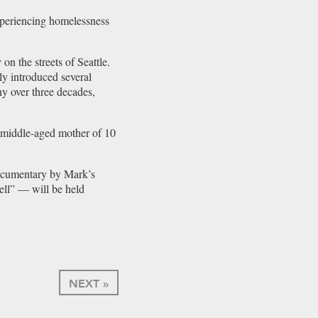
experiencing homelessness
 the streets of Seattle.
y introduced several
y over three decades,
g middle-aged mother of 10
documentary by Mark’s
ll” — will be held
NEXT »