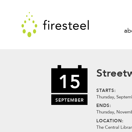
Skip
to
Firesteel
content
↓
ab
Street
15
STARTS:
Thursday, Septemb
SEPTEMBER
ENDS:
Thursday, Novemb
LOCATION:
The Central Librar