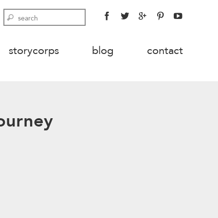
FACEBOOK
TWITTER
GOOGLE
PINTEREST
YOUTU
Search
PLUS
storycorps
blog
contact
Journey