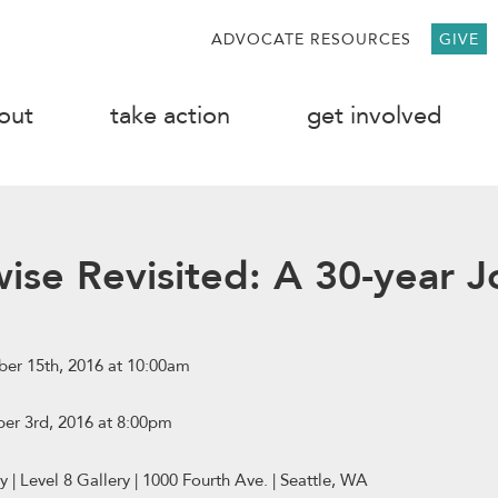
ADVOCATE RESOURCES
GIVE
out
take action
get involved
wise Revisited: A 30-year 
er 15th, 2016 at 10:00am
er 3rd, 2016 at 8:00pm
y | Level 8 Gallery | 1000 Fourth Ave. | Seattle, WA