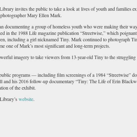
Library invites the public to take a look at lives of youth and families 
f photographer Mary Ellen Mark.
n documenting a group of homeless youth who were making their way on
ed in the 1988 Life magazine publication “Streetwise,” which poignantl
dren, including a girl nicknamed Tiny. Mark continued to photograph Tin
me one of Mark’s most significant and long-term projects.
owerful imagery to take viewers from 13-year-old Tiny to the strugglin
d public programs — including film screenings of a 1984 “Streetwise” 
l and his 2016 follow-up documentary “Tiny: The Life of Erin Blackwe
tion of the exhibit.
Library’s
website
.