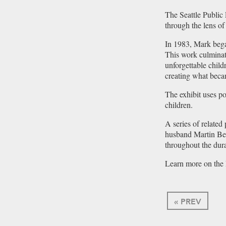
The Seattle Public 
through the lens o
In 1983, Mark bega
This work culminat
unforgettable chil
creating what beca
The exhibit uses p
children.
A series of relate
husband Martin Bel
throughout the dura
Learn more on the 
« PREV