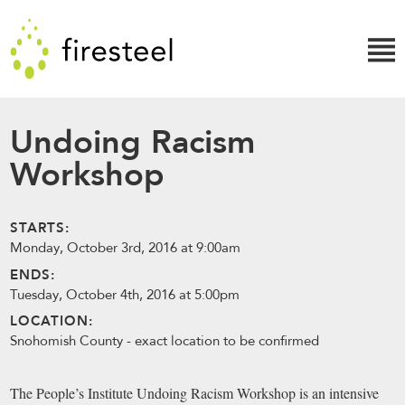
Skip
Firesteel
to
content
↓
Undoing Racism
Workshop
STARTS:
Monday, October 3rd, 2016 at 9:00am
ENDS:
Tuesday, October 4th, 2016 at 5:00pm
LOCATION:
Snohomish County - exact location to be confirmed
The People’s Institute Undoing Racism Workshop is an intensive