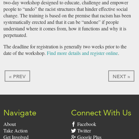
two-day workshop designed to educate, challenge and empower
people to “undo” the racist structures that hinder effective social
change. The training is based on the premise that racism has been
systematically erected and that it can be “undone” if people
understand where it comes from, how it functions and why it is
perpetuated.
The deadline for registration is generally two weeks prior to the
date of the workshop.
Find more details and register online
.
« PREV
NEXT »
Navigate
Connect With Us
About
Facebook
Take Action
Twitter
Get Involved
Google Plus