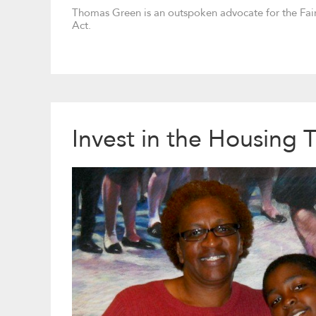
Thomas Green is an outspoken advocate for the Fai
Act.
Invest in the Housing 