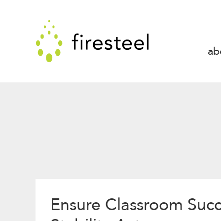
Skip
to
Firesteel
content
↓
ab
Ensure Classroom Suc