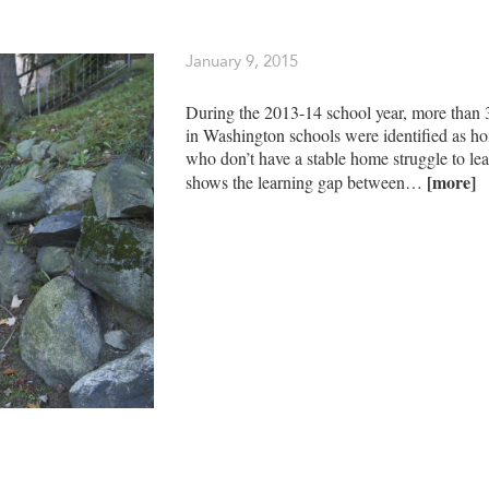
January 9, 2015
During the 2013-14 school year, more than 
in Washington schools were identified as ho
who don’t have a stable home struggle to lea
[more]
shows the learning gap between…