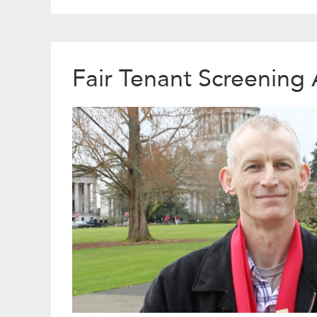
Fair Tenant Screening 