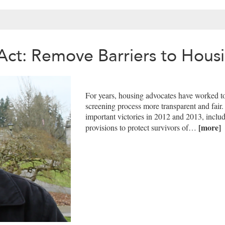
Act: Remove Barriers to Hous
For years, housing advocates have worked to
screening process more transparent and fai
important victories in 2012 and 2013, inclu
[more]
provisions to protect survivors of…