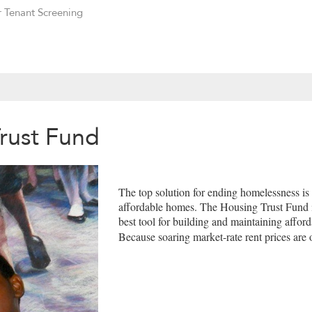
r Tenant Screening
Trust Fund
The top solution for ending homelessness is
affordable homes. The Housing Trust Fund 
best tool for building and maintaining affor
Because soaring market-rate rent prices ar