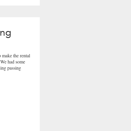
ing
 make the rental
r. We had some
ding passing