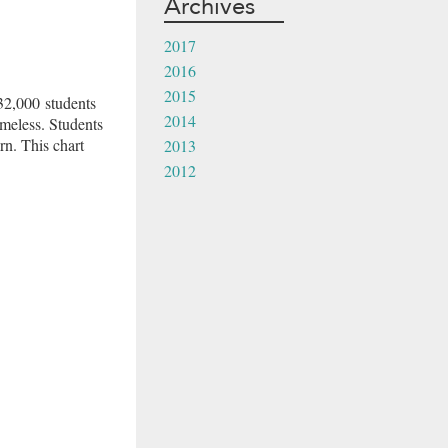
Archives
2017
2016
2015
32,000 students
2014
meless. Students
rn. This chart
2013
2012