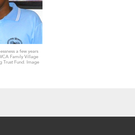
essness a few years
WCA Family Village
ng Trust Fund. Image