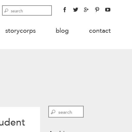
FACEBOOK
TWITTER
GOOGLE
PINTEREST
YOUTU
Search
PLUS
storycorps
blog
contact
Search
tudent