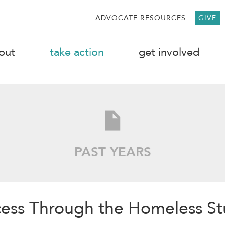
ADVOCATE RESOURCES
GIVE
out
take action
get involved
PAST YEARS
cess Through the Homeless S