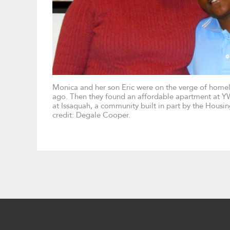
Monica and her son Eric were on the verge of homel
ago. Then they found an affordable apartment at Y
at Issaquah, a community built in part by the Housi
credit: Degale Cooper.