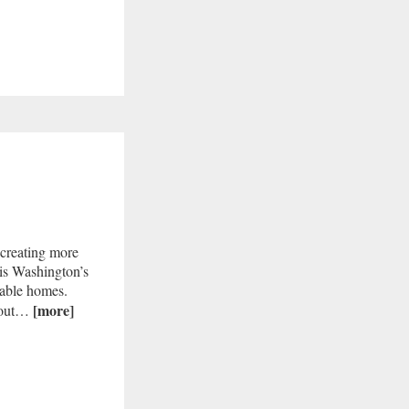
 creating more
is Washington’s
dable homes.
[more]
e out…