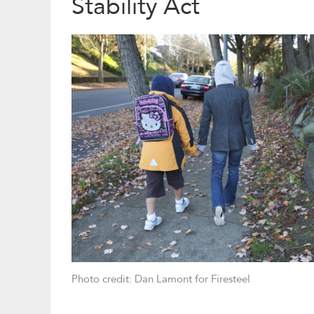
Stability Act
Photo credit: Dan Lamont for Firesteel