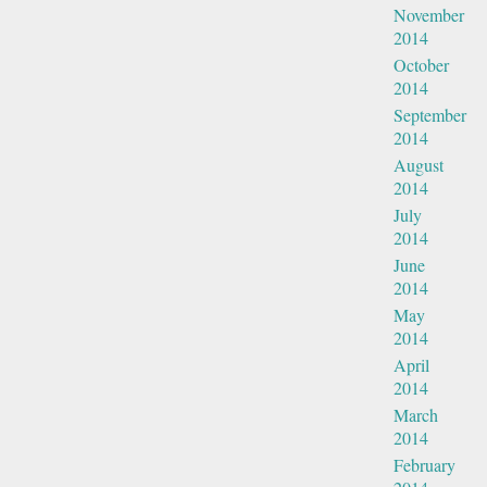
November
2014
October
2014
September
2014
August
2014
July
2014
June
2014
May
2014
April
2014
March
2014
February