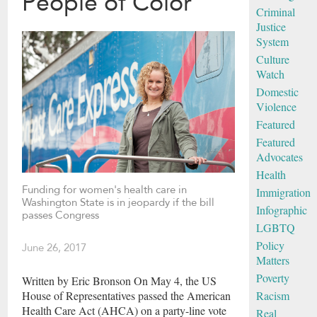
People of Color
Criminal
Justice
System
Culture
Watch
Domestic
Violence
Featured
Featured
Advocates
Health
Funding for women's health care in
Immigration
Washington State is in jeopardy if the bill
Infographic
passes Congress
LGBTQ
Policy
June 26, 2017
Matters
Poverty
Written by Eric Bronson On May 4, the US
Racism
House of Representatives passed the American
Health Care Act (AHCA) on a party-line vote
Real