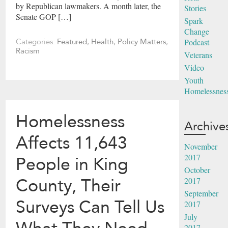
by Republican lawmakers. A month later, the
Stories
Senate GOP […]
Spark
Change
Podcast
Categories:
Featured
,
Health
,
Policy Matters
,
Racism
Veterans
Video
Youth
Homelessnes
Homelessness
Archive
Affects 11,643
November
2017
People in King
October
County, Their
2017
September
Surveys Can Tell Us
2017
July
2017