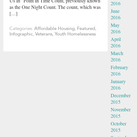
Us In” Point In Time Count, previously known
2016
as the One Night Count. The count, which was
June
[…]
2016
May
Categories:
Affordable Housing
,
Featured
,
2016
Infographic
,
Veterans
,
Youth Homelessness
April
2016
March
2016
February
2016
January
2016
December
2015
November
2015
October
2015