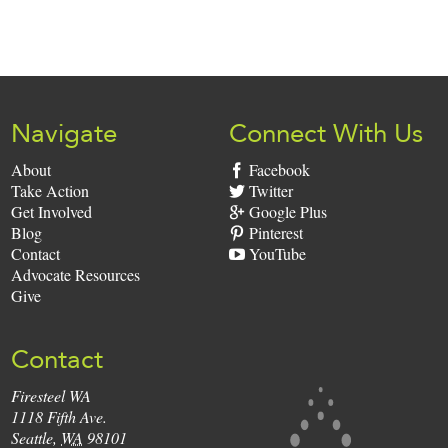
Sign
Up:
Navigate
Connect With Us
About
Facebook
Take Action
Twitter
Get Involved
Google Plus
Blog
Pinterest
Contact
YouTube
Advocate Resources
Give
Contact
Firesteel WA
Firesteel
1118 Fifth Ave.
Seattle
,
WA
98101