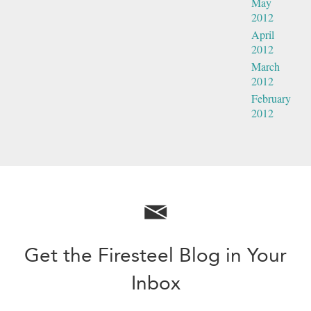
May
2012
April
2012
March
2012
February
2012
Get the Firesteel Blog in Your
Inbox