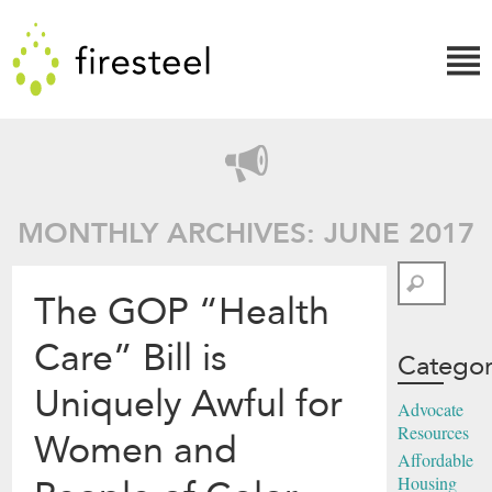
Skip
Firesteel
to
content
↓
MONTHLY ARCHIVES: JUNE 2017
Search
The GOP “Health
Care” Bill is
Categor
Uniquely Awful for
Advocate
Resources
Women and
Affordable
Housing