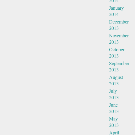
2014
January
2014
December
2013
November
2013
October
2013
September
2013
August
2013
July
2013
June
2013
May
2013
April