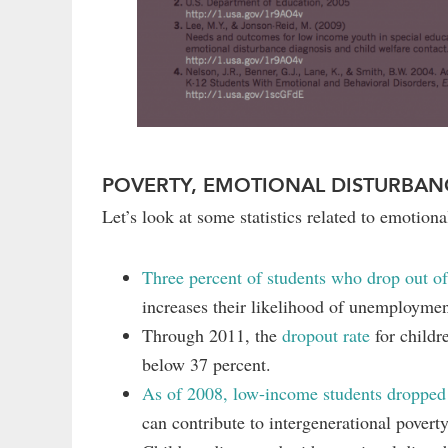
POVERTY, EMOTIONAL DISTURBAN
Let’s look at some statistics related to emotiona
Three percent of students who drop out of
increases their likelihood of unemploymen
Through 2011, the
dropout rate
for childr
below 37 percent.
As of 2008, low-income students dropped o
can contribute to intergenerational povert