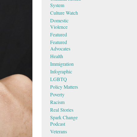
System
Culture Watch
Domestic
Violence
Featured
Featured
Advocates
Health
Immigration
Infographic
LGBTQ
Policy Matters
Poverty
Racism
Real Stories
Spark Change
Podcast
Veterans