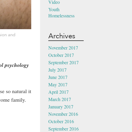
Video
Youth
Homelessness
Archives
sion and
November 2017
October 2017
September 2017
l psychology
July 2017
June 2017
May 2017
e so natural it
April 2017
March 2017
ncome family.
January 2017
November 2016
October 2016
September 2016