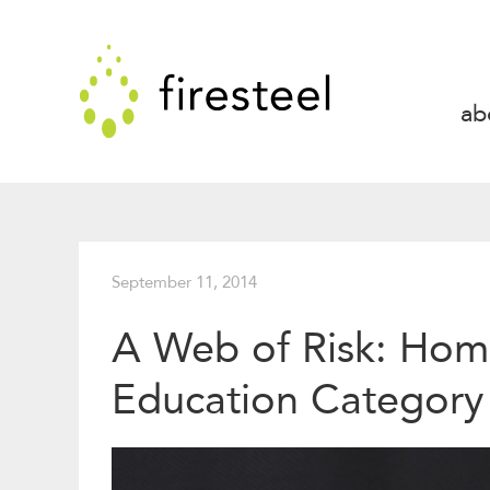
Skip
to
Firesteel
content
↓
ab
September 11, 2014
A Web of Risk: Home
Education Category