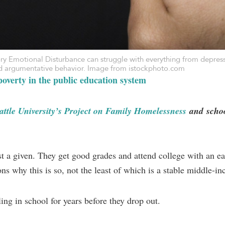
ory Emotional Disturbance can struggle with everything from depres
and argumentative behavior. Image from istockphoto.com
overty in the public education system
attle University’s Project on Family Homelessness
and
schoo
t a given. They get good grades and attend college with an eas
ns why this is so, not the least of which is a stable middle-i
ing in school for years before they drop out.