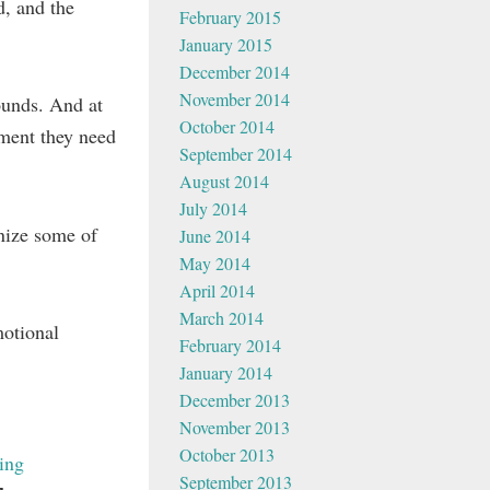
d, and the
February 2015
January 2015
December 2014
November 2014
ounds. And at
October 2014
yment they need
September 2014
August 2014
July 2014
gnize some of
June 2014
May 2014
April 2014
March 2014
motional
February 2014
January 2014
December 2013
November 2013
October 2013
ing
September 2013