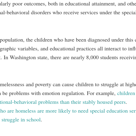
larly poor outcomes, both in educational attainment, and othe
al-behavioral disorders who receive services under the specia
 population, the children who have been diagnosed under this 
aphic variables, and educational practices all interact to inf
. In Washington state, there are nearly 8,000 students receivi
melessness and poverty can cause children to struggle at highe
can be problems with emotion regulation. For example,
children
ional-behavioral problems than their stably housed peers
.
ho are homeless are more likely to need special education ser
 struggle in school
.