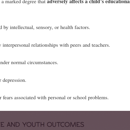
adversely affects a child’s educationa
o a marked degree that
 by intellectual, sensory, or health factors.
y interpersonal relationships with peers and teachers.
 under normal circumstances.
r depression.
 fears associated with personal or school problems.