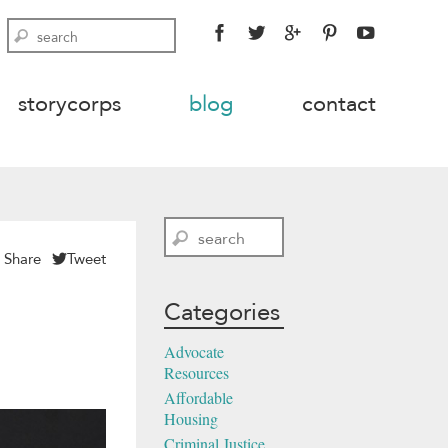
FACEBOOK
TWITTER
GOOGLE
PINTEREST
YOUTU
Search
PLUS
storycorps
blog
contact
Search
Share
Tweet
Categories
Advocate
Resources
Affordable
Housing
Criminal Justice