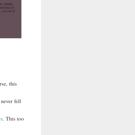
se, this
never fell
rs
. This too