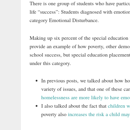
There is one group of students who have particu
life “success”: Students diagnosed with emotion
category Emotional Disturbance.
Making up six percent of the special education
provide an example of how poverty, other demogr
school success, but special education placement
under this category.
In previous posts, we talked about how ho
variety of issues, and that one of these 
homelessness are more likely to have emot
I also talked about the fact that
children w
poverty also
increases the risk a child may