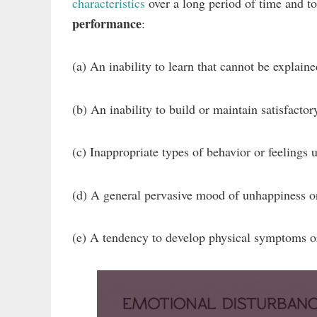
characteristics
over a long period of time and t
performance
:
(a) An inability to learn that cannot be explained
(b) An inability to build or maintain satisfactor
(c) Inappropriate types of behavior or feelings
(d) A general pervasive mood of unhappiness o
(e) A tendency to develop physical symptoms or