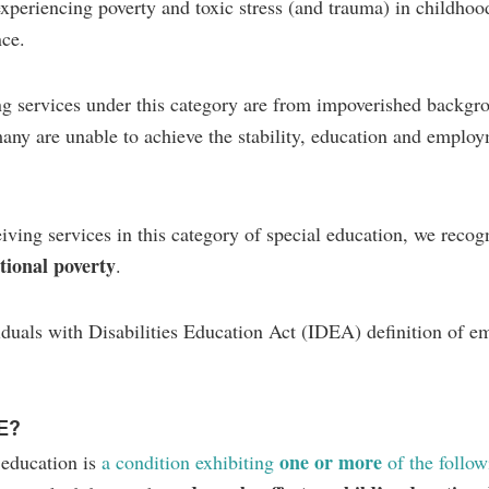
 experiencing poverty and toxic stress (and trauma) in childhoo
nce.
ing services under this category are from impoverished backgr
many are unable to achieve the stability, education and emplo
iving services in this category of special education, we reco
tional poverty
.
iduals with Disabilities Education Act (IDEA) definition of e
E?
one or more
 education is
a condition exhibiting
of the follow