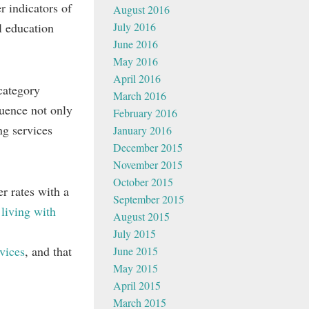
r indicators of
August 2016
July 2016
l education
June 2016
May 2016
April 2016
category
March 2016
luence not only
February 2016
ng services
January 2016
December 2015
November 2015
October 2015
r rates with a
September 2015
 living with
August 2015
July 2015
vices
, and that
June 2015
May 2015
April 2015
March 2015