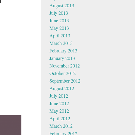
l
August 2013
July 2013
June 2013
May 2013
April 2013
March 2013
February 2013
January 2013
November 2012
October 2012
September 2012
August 2012
July 2012
June 2012
May 2012
April 2012
March 2012
February 2012