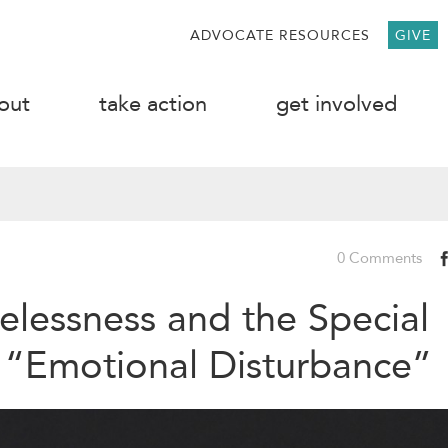
ADVOCATE RESOURCES
GIVE
out
take action
get involved
0 Comments
lessness and the Special
 “Emotional Disturbance”