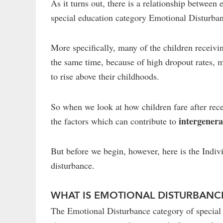
As it turns out, there is a relationship between
special education category Emotional Disturba
More specifically, many of the children receiv
the same time, because of high dropout rates, 
to rise above their childhoods.
So when we look at how children fare after rece
intergenera
the factors which can contribute to
But before we begin, however, here is the Indiv
disturbance.
WHAT IS EMOTIONAL DISTURBANC
The Emotional Disturbance category of special