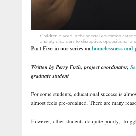
Children placed in the special education categ
anxiety disorders to disruptive, oppositional 
Part Five in our series on
homelessness and p
Written by Perry Firth, project coordinator,
Se
graduate student
For some students, educational success is almos
almost feels pre-ordained. There are many reaso
However, other students do quite poorly, struggl