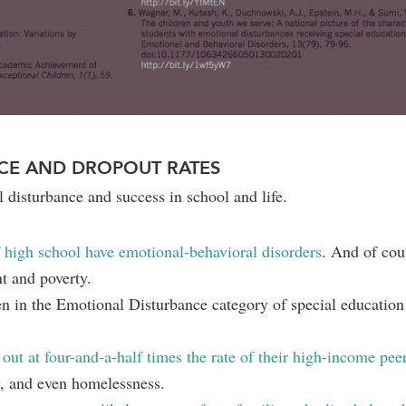
CE AND DROPOUT RATES
l disturbance and success in school and life.
 high school have emotional-behavioral disorders
. And of cour
t and poverty.
en in the Emotional Disturbance category of special education 
ut at four-and-a-half times the rate of their high-income pee
y, and even homelessness.