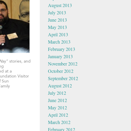
August 2013
July 2013
June 2013
May 2013
April 2013
March 2013
February 2013
January 2013
Way” stories, and
November 2012
ing
October 2012
ed at a
undation Visitor
September 2012
f Sun
August 2012
Family
July 2012
June 2012
May 2012
April 2012
March 2012
February 2012