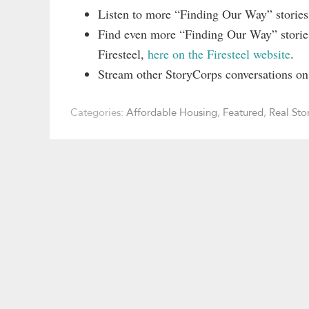
Listen to more “Finding Our Way” storie
Find even more “Finding Our Way” stories
Firesteel,
here on the Firesteel website
.
Stream other StoryCorps conversations o
Categories:
Affordable Housing
,
Featured
,
Real Sto