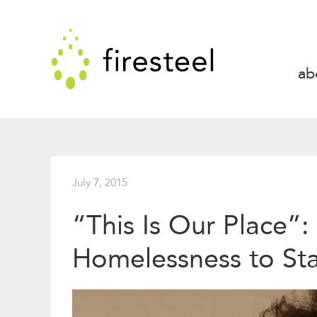
Skip
to
Firesteel
content
↓
ab
July 7, 2015
“This Is Our Place”:
Homelessness to St