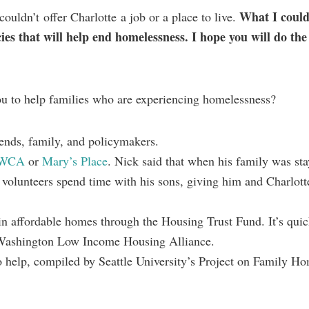
What I coul
ouldn’t offer Charlotte a job or a place to live.
cies that will help end homelessness. I hope you will do th
ou to help families who are experiencing homelessness?
riends, family, and policymakers.
WCA
or
Mary’s Place
. Nick said that when his family was sta
e volunteers spend time with his sons, giving him and Charlott
in affordable homes through the Housing Trust Fund. It’s quic
Washington Low Income Housing Alliance.
 help, compiled by Seattle University’s Project on Family Ho