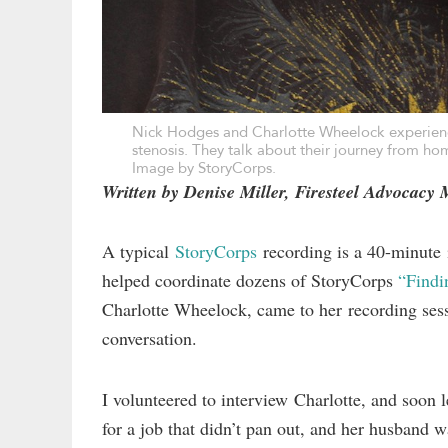
Nick Hodges and Charlotte Wheelock experience
stenosis. They talk about their journey from hom
Image by StoryCorps.
Written by Denise Miller, Firesteel Advocacy
A typical
StoryCorps
recording is a 40-minute
helped coordinate dozens of StoryCorps
“Find
Charlotte Wheelock, came to her recording sess
conversation.
I volunteered to interview Charlotte, and soon 
for a job that didn’t pan out, and her husband w