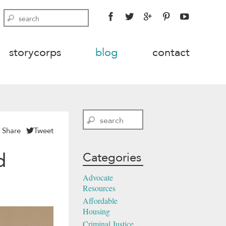
FACEBOOK
TWITTER
GOOGLE
PINTEREST
YOUTU
Search
PLUS
storycorps
blog
contact
Search
Share
Tweet
d
Categories
Advocate
Resources
Affordable
Housing
Criminal Justice