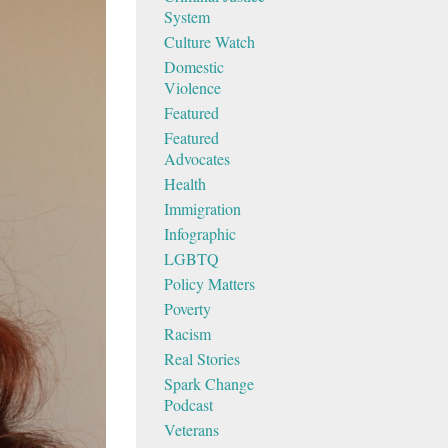
System
Culture Watch
Domestic
Violence
Featured
Featured
Advocates
Health
Immigration
Infographic
LGBTQ
Policy Matters
Poverty
Racism
Real Stories
Spark Change
Podcast
Veterans