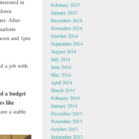
terested in
February 2015
t down
January 2015
er. After
December 2014
November 2014
arlotte
October 2014
 noon and 1pm
September 2014
August 2014
July 2014
d a job with
June 2014
May 2014
April 2014
March 2014
ed a budget
February 2014
es like
January 2014
ave a stable
December 2013
November 2013
October 2013
September 2013