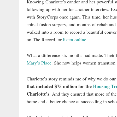
Knowing Charlotte’s candor and her powerful sto
following up with her for another interview. Ex
with StoryCorps once again. This time, her husb
spinal fusion surgery, and months of rehab and
walked into a room to record a beautiful conv
on The Record, or
listen online
.
What a difference six months had made. Their f
Mary’s Place
. She now helps women transition 
Charlotte’s story reminds me of why we do ou
that included $75 million for the
Housing Tr
Charlotte’s
. And they ensured that more of th
home and a better chance at succeeding in scho