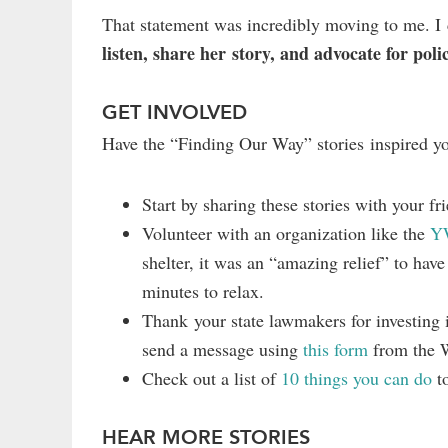
That statement was incredibly moving to me. I c
listen, share her story, and advocate for poli
GET INVOLVED
Have the “Finding Our Way” stories inspired y
Start by sharing these stories with your f
Volunteer with an organization like the
Y
shelter, it was an “amazing relief” to hav
minutes to relax.
Thank your state lawmakers for investing 
send a message using
this form
from the 
Check out a list of
10 things you can do
to
HEAR MORE STORIES