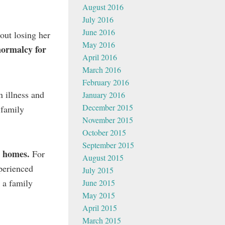
August 2016
July 2016
June 2016
out losing her
May 2016
normalcy for
April 2016
March 2016
February 2016
n illness and
January 2016
December 2015
 family
November 2015
October 2015
September 2015
r homes.
For
August 2015
xperienced
July 2015
 a family
June 2015
May 2015
April 2015
March 2015