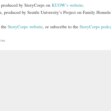
s produced by StoryCorps on
KUOW’s website
.
, produced by Seattle University’s Project on Family Homele
n the
StoryCorps website
, or subscribe to the
StoryCorps podca
ries