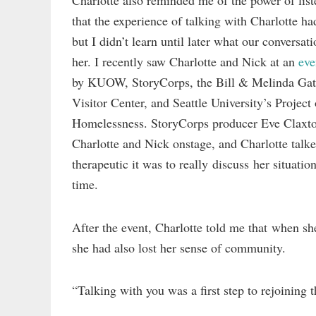
Charlotte also reminded me of the power of lis
that the experience of talking with Charlotte h
but I didn’t learn until later what our conversat
her. I recently saw Charlotte and Nick at an
eve
by KUOW, StoryCorps, the Bill & Melinda Gat
Visitor Center, and Seattle University’s Project
Homelessness. StoryCorps producer Eve Claxto
Charlotte and Nick onstage, and Charlotte talk
therapeutic it was to really discuss her situation 
time.
After the event, Charlotte told me that when sh
she had also lost her sense of community.
“Talking with you was a first step to rejoining 