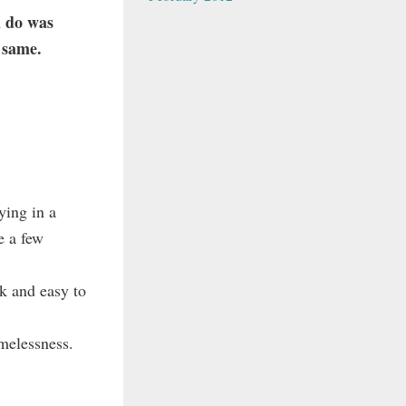
d do was
e same.
ying in a
e a few
k and easy to
melessness.