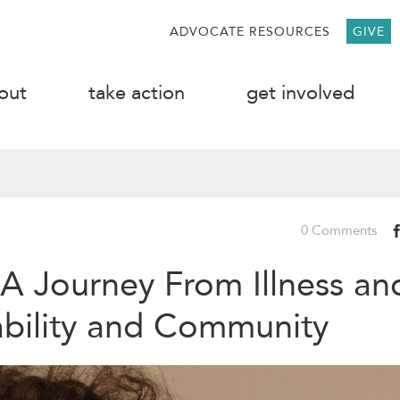
ADVOCATE RESOURCES
GIVE
out
take action
get involved
0 Comments
 A Journey From Illness an
ability and Community