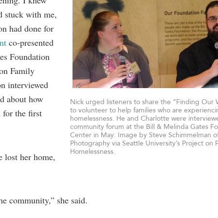
tening. I knew
ad stuck with me,
ion had done for
nt
co-presented
es Foundation
 on Family
n interviewed
ed about how
Nick urged listeners to share the “Finding Our 
to volunteer to help families who are experienc
for the first
homelessness. He and Charlotte were interview
community forum at the Bill & Melinda Gates Fo
Center in May. Image by Steve Schimmelman o
Photography via Seattle University’s Project on 
Homelessness.
e lost her home,
the community,” she said.