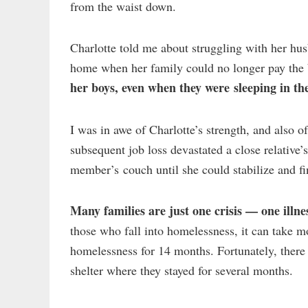
from the waist down.
Charlotte told me about struggling with her hu
home when her family could no longer pay the 
her boys, even when they were sleeping in the
I was in awe of Charlotte’s strength, and also 
subsequent job loss devastated a close relative
member’s couch until she could stabilize and fi
Many families are just one crisis — one illne
those who fall into homelessness, it can take m
homelessness for 14 months. Fortunately, there
shelter where they stayed for several months.