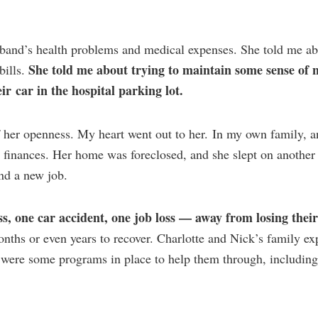
sband’s health problems and medical expenses. She told me ab
She told me about trying to maintain some sense of 
bills.
ir car in the hospital parking lot.
of her openness. My heart went out to her. In my own family, a
’s finances. Her home was foreclosed, and she slept on another
nd a new job.
ss, one car accident, one job loss — away from losing thei
onths or even years to recover. Charlotte and Nick’s family e
 were some programs in place to help them through, including