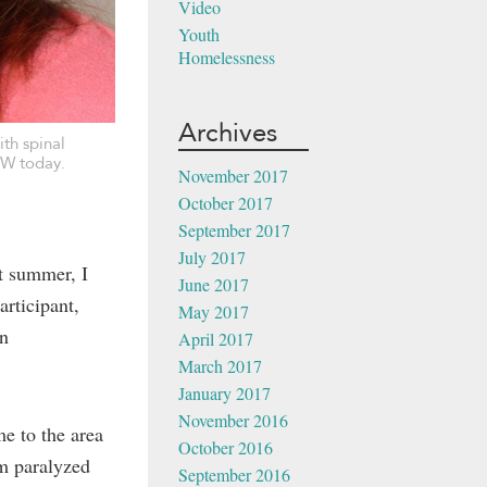
Video
Youth
Homelessness
Archives
th spinal
OW today.
November 2017
October 2017
September 2017
July 2017
t summer, I
June 2017
rticipant,
May 2017
in
April 2017
March 2017
January 2017
November 2016
me to the area
October 2016
im paralyzed
September 2016