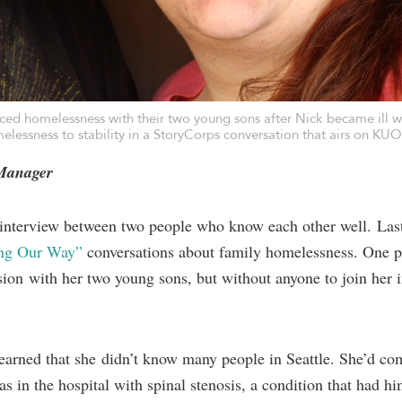
d homelessness with their two young sons after Nick became ill wi
elessness to stability in a
StoryCorps conversation
that airs on KU
 Manager
 interview between two people who know each other well. Las
ing Our Way”
conversations about family homelessness. One pa
ion with her two young sons, but without anyone to join her 
learned that she didn’t know many people in Seattle. She’d co
as in the hospital with spinal stenosis, a condition that had h