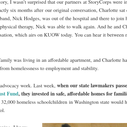
ry, I wasn’t surprised that our partners at StoryCorps were in
actly six months after our original conversation, Charlotte sa
and, Nick Hodges, was out of the hospital and there to join h
 physical therapy, Nick was able to walk again. And he and Ch
ersation, which airs on KUOW today. You can hear it between
amily was living in an affordable apartment, and Charlotte ha
from homelessness to employment and stability.
when our state lawmakers pass
r advocacy work. Last week,
ust Fund
, they invested in safe, affordable homes for famili
e 32,000 homeless schoolchildren in Washington state would h
ol.