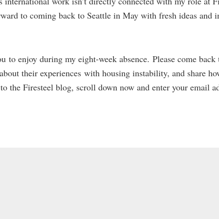
s international work isn’t directly connected with my role at Fir
ward to coming back to Seattle in May with fresh ideas and i
 you to enjoy during my eight-week absence. Please come back 
ut their experiences with housing instability, and share ho
 to the Firesteel blog, scroll down now and enter your email a