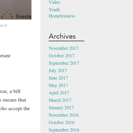
Video
Youth
Homelessness
 and
Archives
November 2017
rtant
October 2017
September 2017
July 2017
June 2017
May 2017
ar, a bill
April 2017
is means that
March 2017
January 2017
who accept the
November 2016
October 2016
September 2016