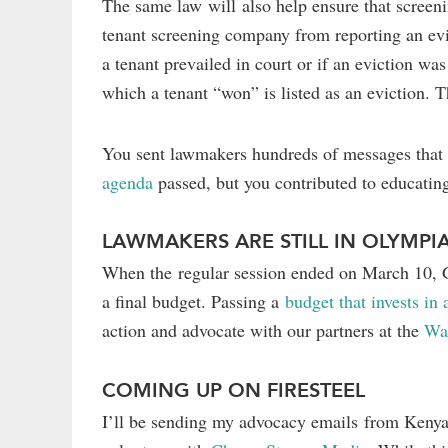
The same law will also help ensure that screenin
tenant screening company from reporting an evi
a tenant prevailed in court or if an eviction was
which a tenant “won” is listed as an eviction. T
You sent lawmakers hundreds of messages that r
agenda
passed, but you contributed to educating
LAWMAKERS ARE STILL IN OLYMPI
When the regular session ended on March 10, Gov
a final budget. Passing a
budget that invests in
action and advocate with our partners at the
Wa
COMING UP ON FIRESTEEL
I’ll be sending my advocacy emails from Keny