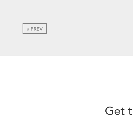
« PREV
Get t