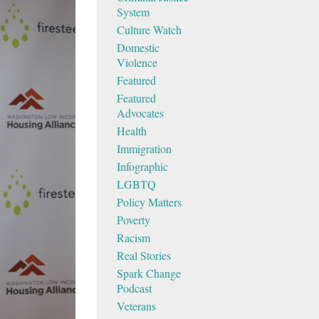
System
Culture Watch
Domestic
Violence
Featured
Featured
Advocates
Health
Immigration
Infographic
LGBTQ
Policy Matters
Poverty
Racism
Real Stories
Spark Change
Podcast
Veterans