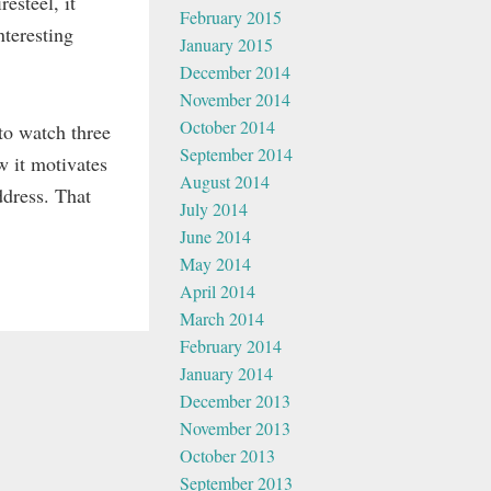
esteel, it
February 2015
nteresting
January 2015
December 2014
November 2014
October 2014
to watch three
September 2014
w it motivates
August 2014
ddress. That
July 2014
June 2014
May 2014
April 2014
March 2014
February 2014
January 2014
December 2013
November 2013
October 2013
September 2013