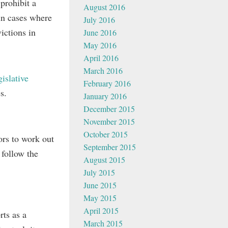
 prohibit a
August 2016
in cases where
July 2016
victions in
June 2016
May 2016
April 2016
March 2016
gislative
February 2016
s.
January 2016
December 2015
November 2015
October 2015
ors to work out
September 2015
 follow the
August 2015
July 2015
June 2015
May 2015
April 2015
ts as a
March 2015