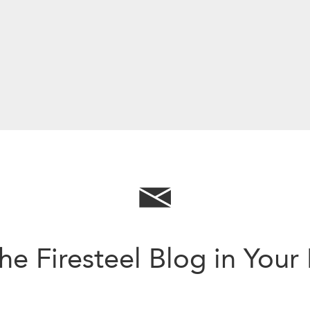
he Firesteel Blog in Your
Sign