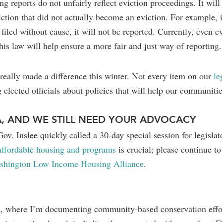
g reports do not unfairly reflect eviction proceedings. It will
ction that did not actually become an eviction. For example, 
 filed without cause, it will not be reported. Currently, even e
his law will help ensure a more fair and just way of reporting.
eally made a difference this winter. Not every item on our
le
 elected officials about policies that will help our communitie
A, AND WE STILL NEED YOUR ADVOCACY
. Inslee quickly called a 30-day special session for legislat
 affordable housing and programs
is crucial; please continue to
shington Low Income Housing Alliance
.
a, where I’m documenting community-based conservation effor