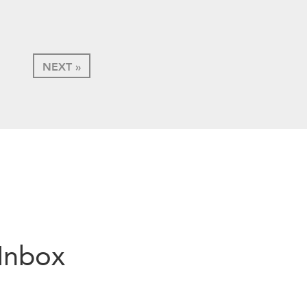
NEXT »
 Inbox