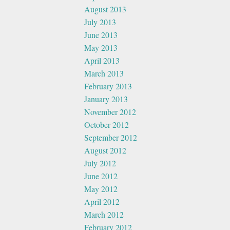
August 2013
July 2013
June 2013
May 2013
April 2013
March 2013
February 2013
January 2013
November 2012
October 2012
September 2012
August 2012
July 2012
June 2012
May 2012
April 2012
March 2012
February 2012