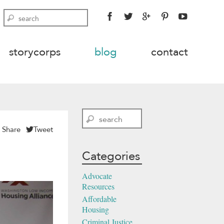
FACEBOOK
TWITTER
GOOGLE
PINTEREST
YOUTU
Search
PLUS
storycorps
blog
contact
Search
Share
Tweet
Categories
Advocate
Resources
Affordable
Housing
Criminal Justice