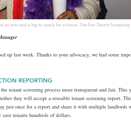
ost an arm and a leg to apply for a home. The Fair Tenant Screening
 Manager
pped up last week. Thanks to your advocacy, we had some impo
ICTION REPORTING
he tenant screening process more transparent and fair. This ye
hether they will accept a reusable tenant screening report. Th
y just once for a report and share it with multiple landlords 
 save tenants hundreds of dollars.