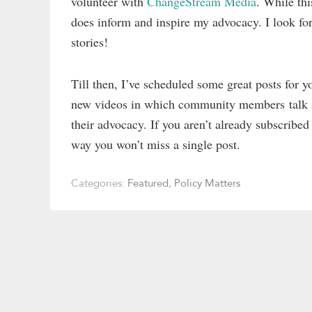
volunteer with
ChangeStream Media
. While thi
does inform and inspire my advocacy. I look for
stories!
Till then, I’ve scheduled some great posts for
new videos in which community members talk abo
their advocacy. If you aren’t already subscribed
way you won’t miss a single post.
Categories:
Featured
,
Policy Matters