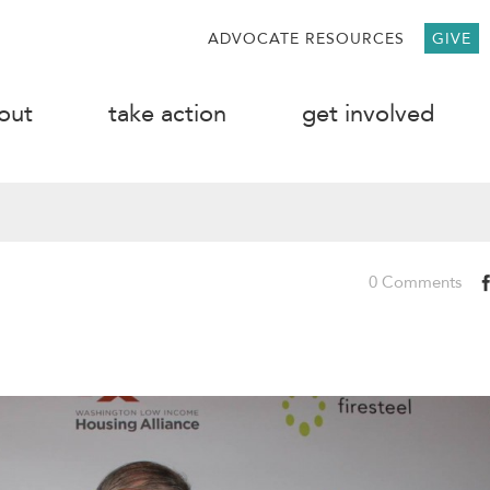
ADVOCATE RESOURCES
GIVE
out
take action
get involved
0 Comments