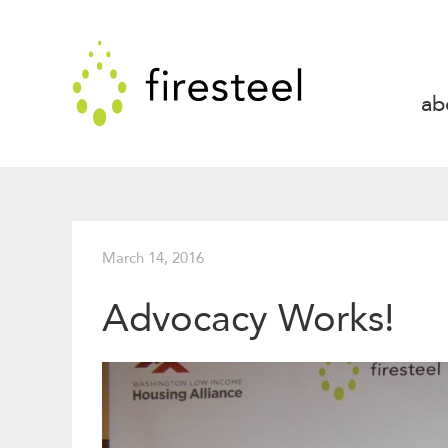
Skip
to
Firesteel
content
↓
ab
March 14, 2016
Advocacy Works!