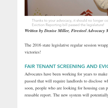
Thanks to your advocacy, it should no longer c
Eviction Reporting bill passed the legislature!
Written by Denise Miller, Firesteel Advocacy
The 2016 state legislative regular session wra
victories!
FAIR TENANT SCREENING AND EV
Advocates have been working for years to make t
passed that will require landlords to disclose w
soon, people who are looking for housing can pa
reusable report. The new system will potentially